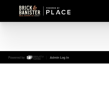
Powered by
Admin Log In