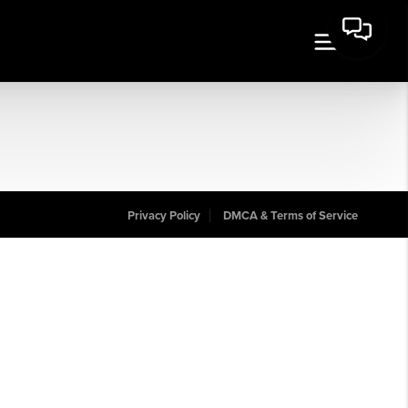
Privacy Policy
DMCA & Terms of Service