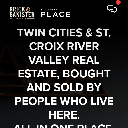
TWIN CITIES & ST.
CROIX RIVER
VALLEY REAL
ESTATE, BOUGHT
AND SOLD BY
PEOPLE WHO LIVE
HERE.