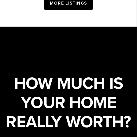
MORE LISTINGS
HOW MUCH IS
YOUR HOME
REALLY WORTH?