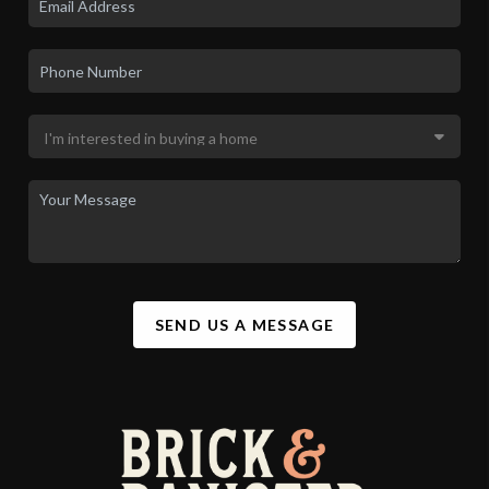
SEND US A MESSAGE