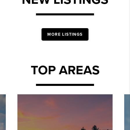
MORE LISTINGS
TOP AREAS