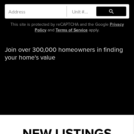
search
This site is protected by reCAPTCHA and the Google
Privacy
Policy
and
Terms of Service
apply.
Join over 300,000 homeowners in finding
your home's value
NEW LISTINGS