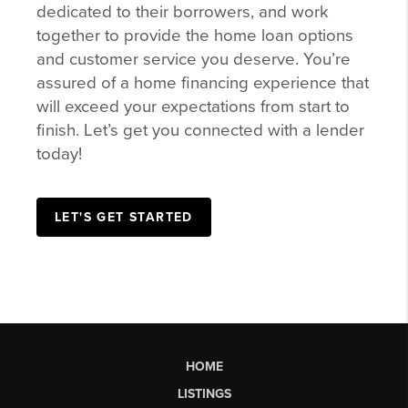
dedicated to their borrowers, and work
together to provide the home loan options
and customer service you deserve. You’re
assured of a home financing experience that
will exceed your expectations from start to
finish. Let’s get you connected with a lender
today!
LET'S GET STARTED
HOME
LISTINGS