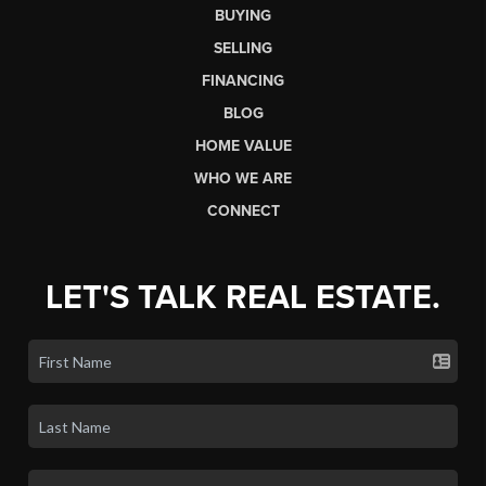
BUYING
SELLING
FINANCING
BLOG
HOME VALUE
WHO WE ARE
CONNECT
LET'S TALK REAL ESTATE.