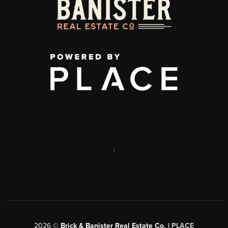
,
2026
©
Brick & Banister Real Estate Co. |
PLACE