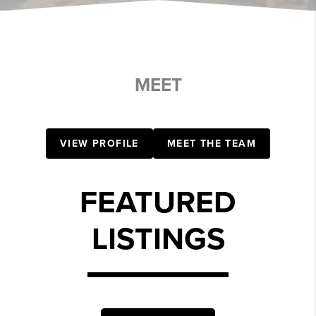
MEET
VIEW PROFILE
MEET THE TEAM
FEATURED
LISTINGS