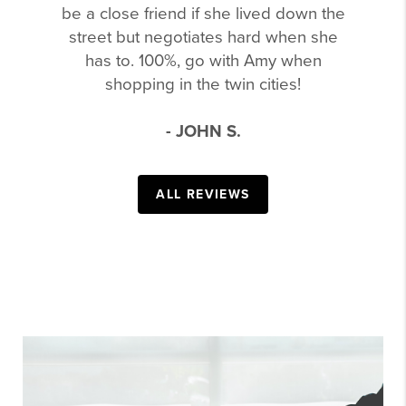
be a close friend if she lived down the
street but negotiates hard when she
has to. 100%, go with Amy when
shopping in the twin cities!
- JOHN S.
ALL REVIEWS