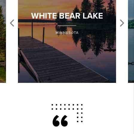
WHITE BEAR LAKE
MINNESOTA