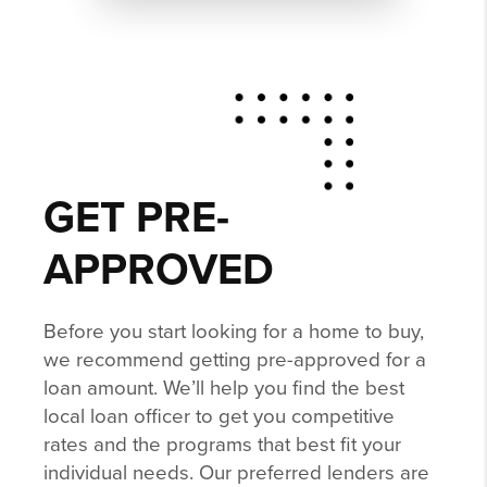
GET PRE-
APPROVED
Before you start looking for a home to buy,
we recommend getting pre-approved for a
loan amount. We’ll help you find the best
local loan officer to get you competitive
rates and the programs that best fit your
individual needs. Our preferred lenders are