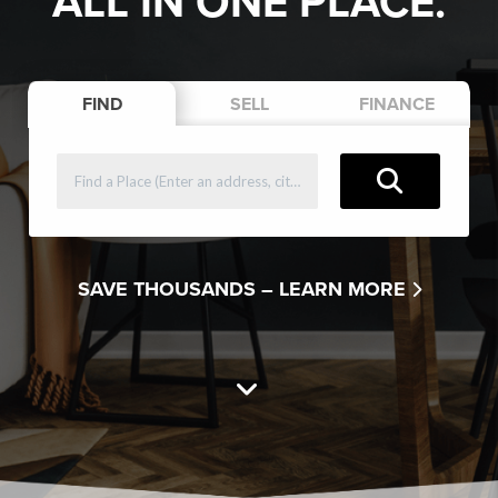
ALL IN ONE PLACE.
FIND
SELL
FINANCE
SAVE THOUSANDS –
LEARN MORE