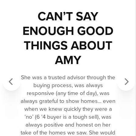
CAN’T SAY
ENOUGH GOOD
THINGS ABOUT
AMY
She was a trusted advisor through the
buying process, was always
responsive (any time of day), was
Previous
Next
always grateful to show homes... even
when we knew quickly they were a
‘no’ (6 '4 buyer is a tough sell), was
always positive and honest on her
take of the homes we saw. She would