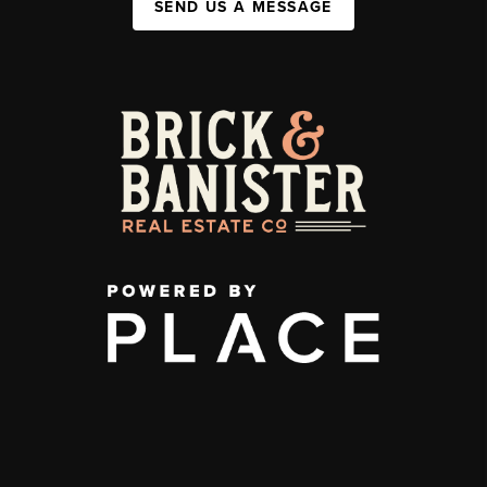
SEND US A MESSAGE
,