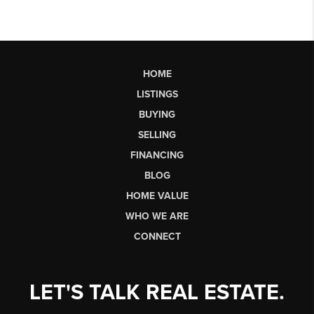
HOME
LISTINGS
BUYING
SELLING
FINANCING
BLOG
HOME VALUE
WHO WE ARE
CONNECT
LET'S TALK REAL ESTATE.