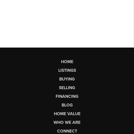
HOME
LISTINGS
BUYING
SELLING
FINANCING
BLOG
HOME VALUE
WHO WE ARE
CONNECT