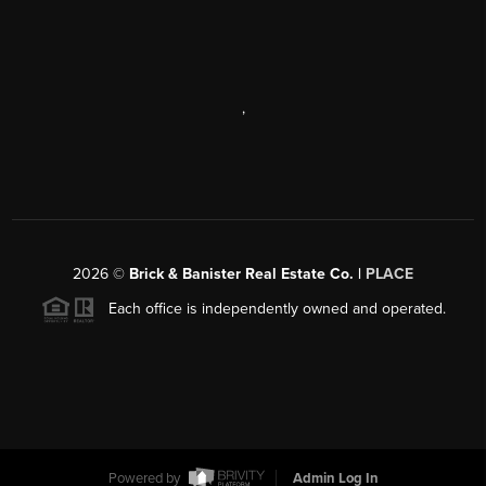
,
2026
©
Brick & Banister Real Estate Co. |
PLACE
Each office is independently owned and operated.
Powered by
Admin Log In