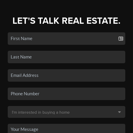
LET'S TALK REAL ESTATE.