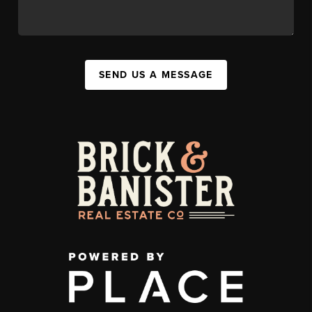
SEND US A MESSAGE