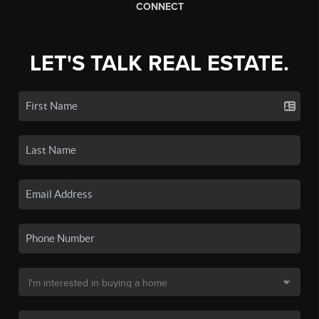
CONNECT
LET'S TALK REAL ESTATE.