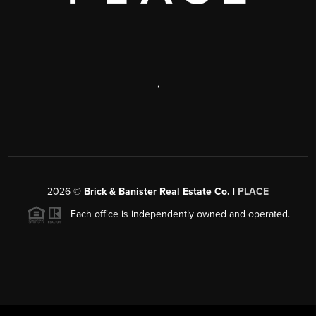
,
2026
©
Brick & Banister Real Estate Co. |
PLACE
Each office is independently owned and operated.