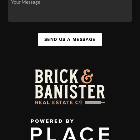
SEND US A MESSAGE