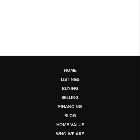
HOME
LISTINGS
BUYING
SELLING
FINANCING
BLOG
HOME VALUE
WHO WE ARE