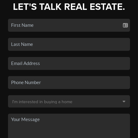
LET'S TALK REAL ESTATE.