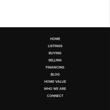
HOME
LISTINGS
BUYING
SELLING
FINANCING
BLOG
HOME VALUE
WHO WE ARE
CONNECT