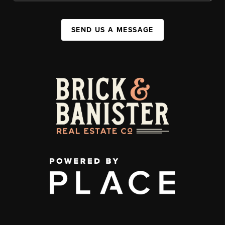
SEND US A MESSAGE