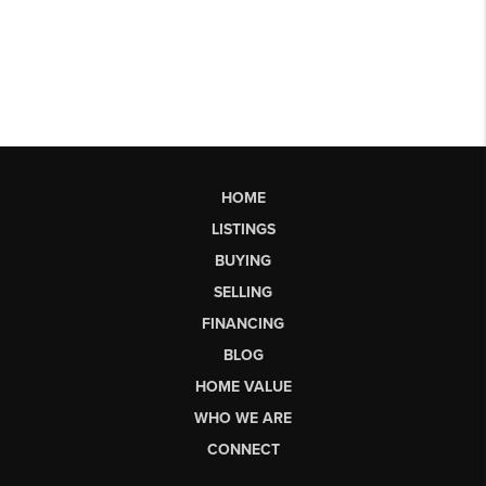
HOME
LISTINGS
BUYING
SELLING
FINANCING
BLOG
HOME VALUE
WHO WE ARE
CONNECT