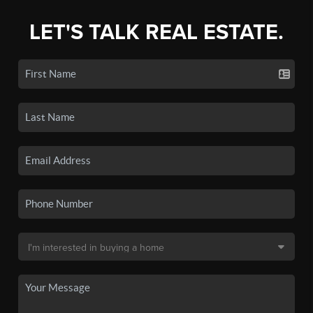
LET'S TALK REAL ESTATE.