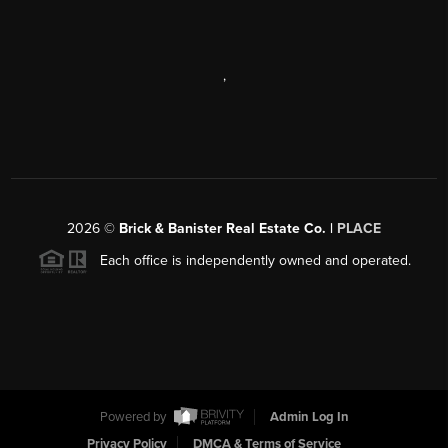
,
2026
©
Brick & Banister Real Estate Co. |
PLACE
Each office is independently owned and operated.
Powered by
Admin Log In
Privacy Policy
DMCA & Terms of Service