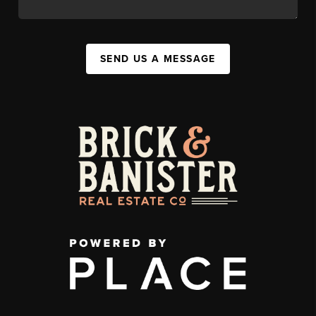
SEND US A MESSAGE