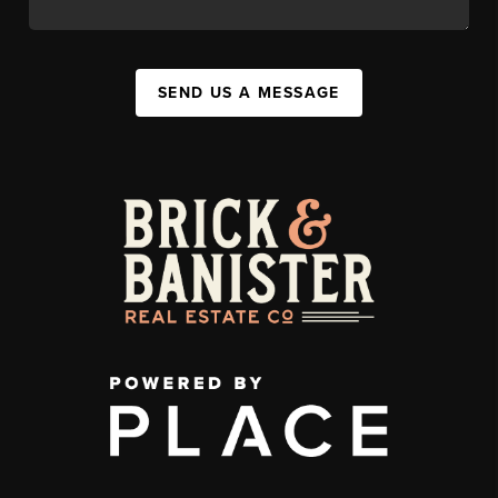
SEND US A MESSAGE