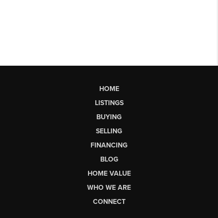
HOME
LISTINGS
BUYING
SELLING
FINANCING
BLOG
HOME VALUE
WHO WE ARE
CONNECT