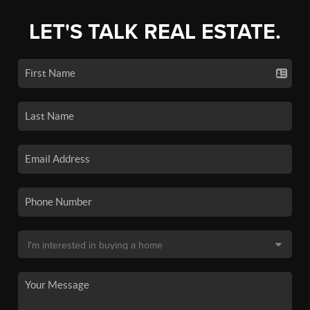
LET'S TALK REAL ESTATE.