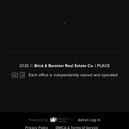
,
2026
©
Brick & Banister Real Estate Co. |
PLACE
Each office is independently owned and operated.
Powered by
Admin Log In
Privacy Policy
DMCA & Terms of Service