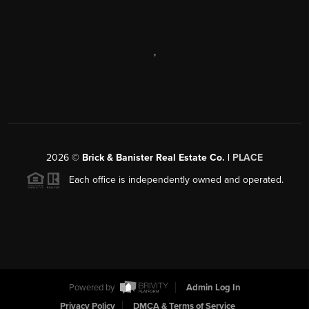
,
2026
©
Brick & Banister Real Estate Co. |
PLACE
Each office is independently owned and operated.
Powered by
Admin Log In
Privacy Policy
DMCA & Terms of Service