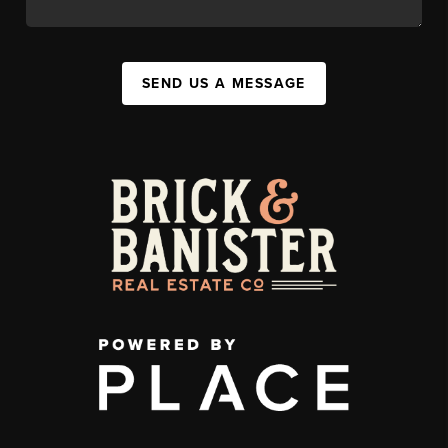
SEND US A MESSAGE