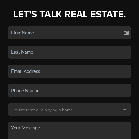
LET'S TALK REAL ESTATE.