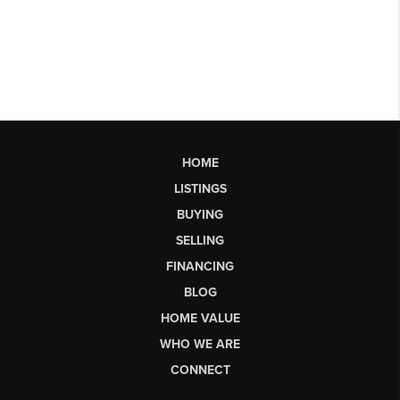
HOME
LISTINGS
BUYING
SELLING
FINANCING
BLOG
HOME VALUE
WHO WE ARE
CONNECT