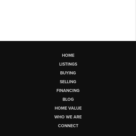
HOME
LISTINGS
BUYING
SELLING
FINANCING
BLOG
HOME VALUE
WHO WE ARE
CONNECT