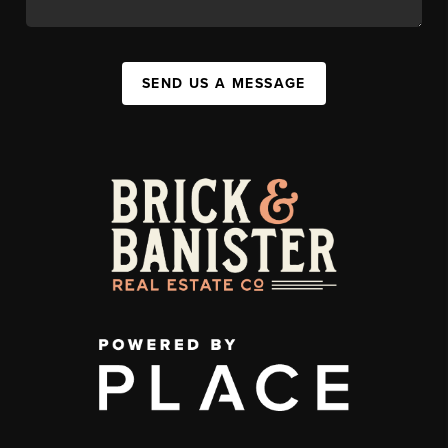
SEND US A MESSAGE