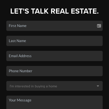
LET'S TALK REAL ESTATE.