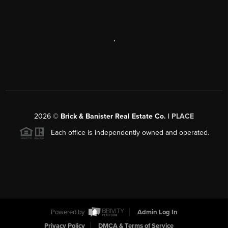
,
2026
©
Brick & Banister Real Estate Co. |
PLACE
Each office is independently owned and operated.
Powered by
Admin Log In
Privacy Policy
DMCA & Terms of Service