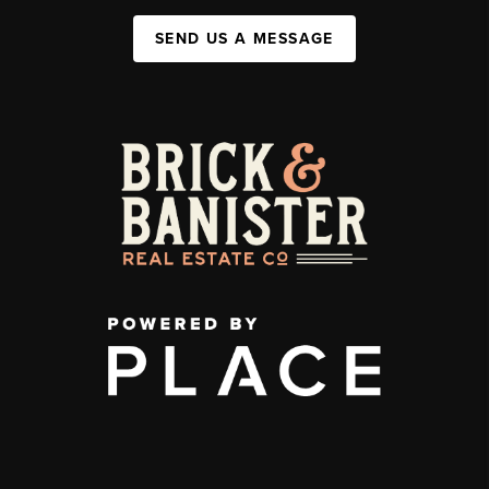
SEND US A MESSAGE