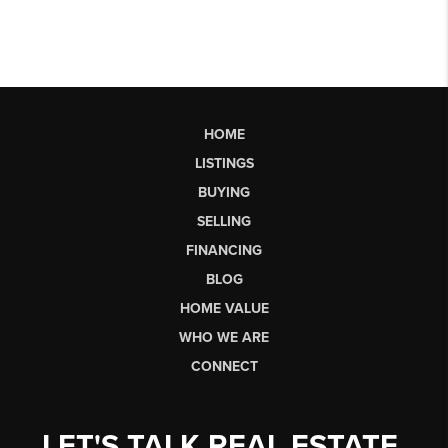
HOME
LISTINGS
BUYING
SELLING
FINANCING
BLOG
HOME VALUE
WHO WE ARE
CONNECT
LET'S TALK REAL ESTATE.