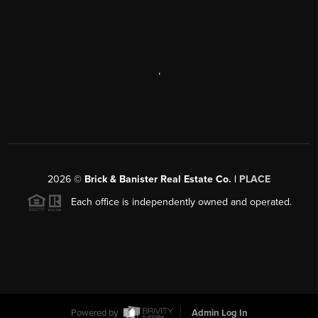
,
2026
©
Brick & Banister Real Estate Co. |
PLACE
Each office is independently owned and operated.
Powered by
Admin Log In