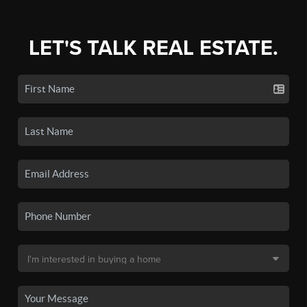
LET'S TALK REAL ESTATE.