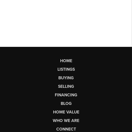
HOME
LISTINGS
BUYING
SELLING
FINANCING
BLOG
HOME VALUE
WHO WE ARE
CONNECT