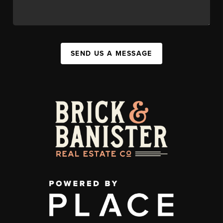
SEND US A MESSAGE