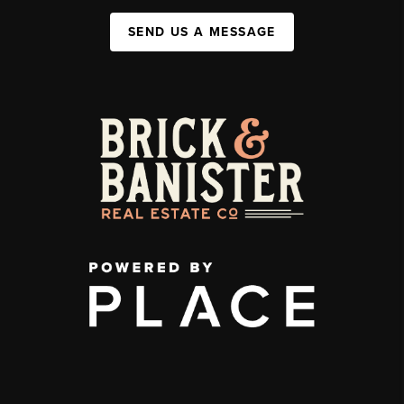
SEND US A MESSAGE