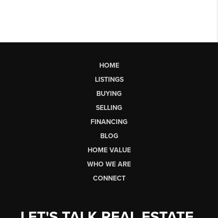
HOME
LISTINGS
BUYING
SELLING
FINANCING
BLOG
HOME VALUE
WHO WE ARE
CONNECT
LET'S TALK REAL ESTATE.