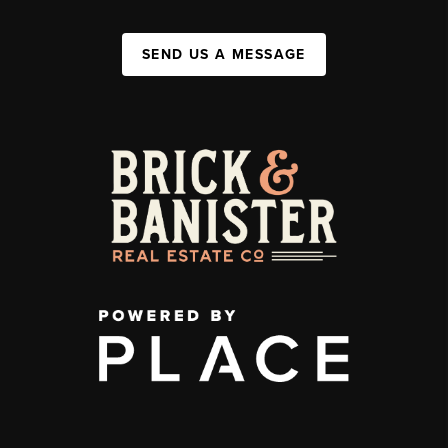
SEND US A MESSAGE