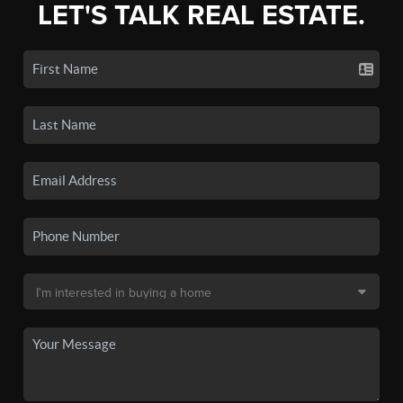
LET'S TALK REAL ESTATE.