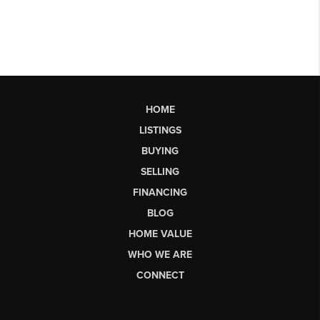
HOME
LISTINGS
BUYING
SELLING
FINANCING
BLOG
HOME VALUE
WHO WE ARE
CONNECT