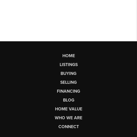
HOME
LISTINGS
BUYING
SELLING
FINANCING
BLOG
HOME VALUE
WHO WE ARE
CONNECT