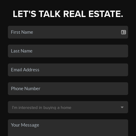
LET'S TALK REAL ESTATE.