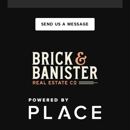
SEND US A MESSAGE