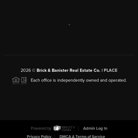
,
2026
©
Brick & Banister Real Estate Co. |
PLACE
Each office is independently owned and operated.
Powered by
Admin Log In
Privacy Policy
DMCA & Terms of Service