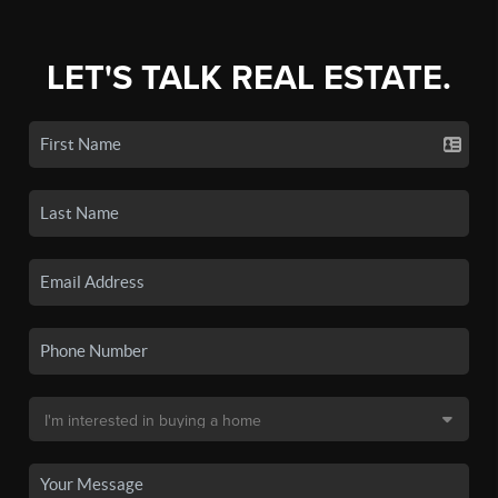
LET'S TALK REAL ESTATE.