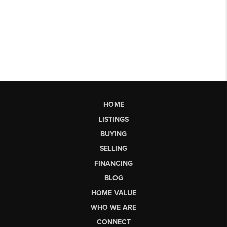
HOME
LISTINGS
BUYING
SELLING
FINANCING
BLOG
HOME VALUE
WHO WE ARE
CONNECT