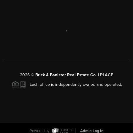
,
2026
©
Brick & Banister Real Estate Co. |
PLACE
Each office is independently owned and operated.
Powered by
Admin Log In