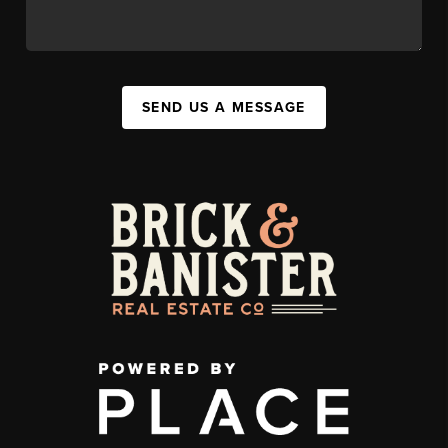
SEND US A MESSAGE