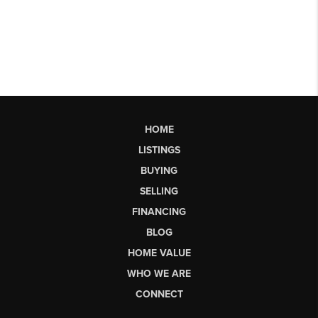
HOME
LISTINGS
BUYING
SELLING
FINANCING
BLOG
HOME VALUE
WHO WE ARE
CONNECT