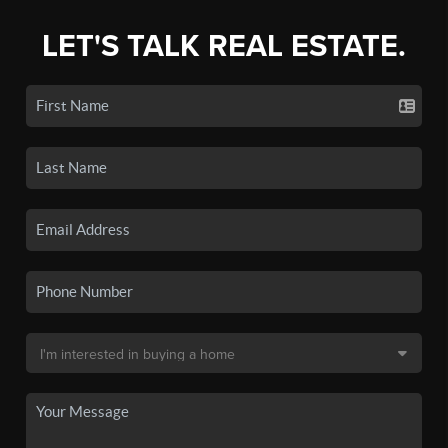
LET'S TALK REAL ESTATE.