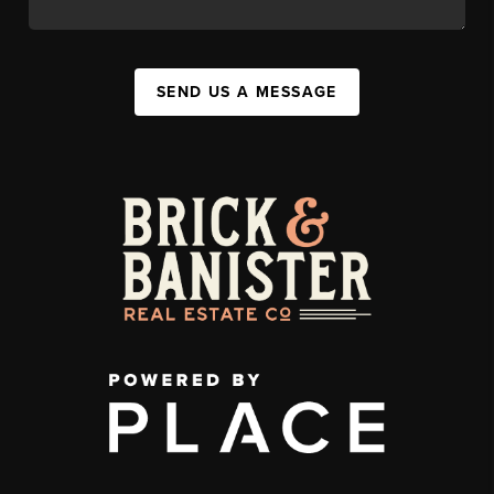
SEND US A MESSAGE