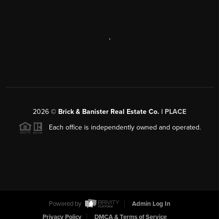
,
2026
©
Brick & Banister Real Estate Co. |
PLACE
Each office is independently owned and operated.
Powered by
Admin Log In
Privacy Policy
DMCA & Terms of Service