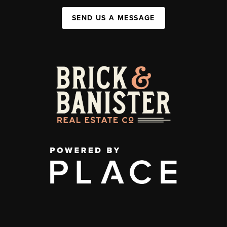
SEND US A MESSAGE