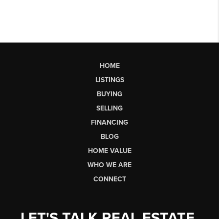
HOME
LISTINGS
BUYING
SELLING
FINANCING
BLOG
HOME VALUE
WHO WE ARE
CONNECT
LET'S TALK REAL ESTATE.