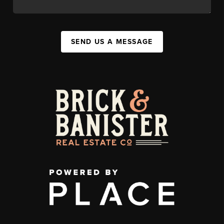
SEND US A MESSAGE