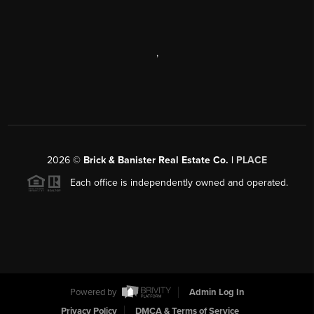
,
2026
©
Brick & Banister Real Estate Co. |
PLACE
Each office is independently owned and operated.
Powered by
Admin Log In
Privacy Policy
DMCA & Terms of Service