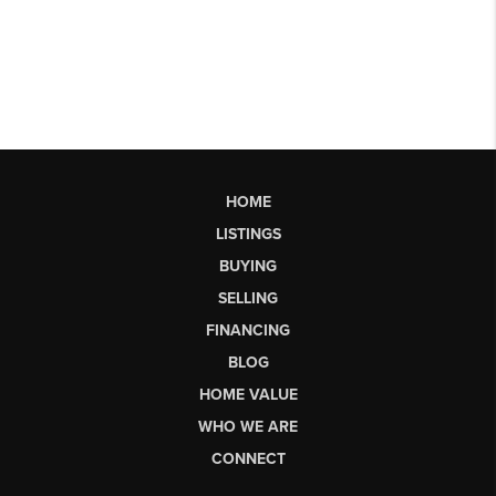
HOME
LISTINGS
BUYING
SELLING
FINANCING
BLOG
HOME VALUE
WHO WE ARE
CONNECT