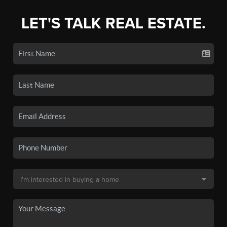
LET'S TALK REAL ESTATE.