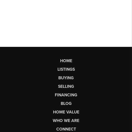
HOME
LISTINGS
BUYING
SELLING
FINANCING
BLOG
HOME VALUE
WHO WE ARE
CONNECT