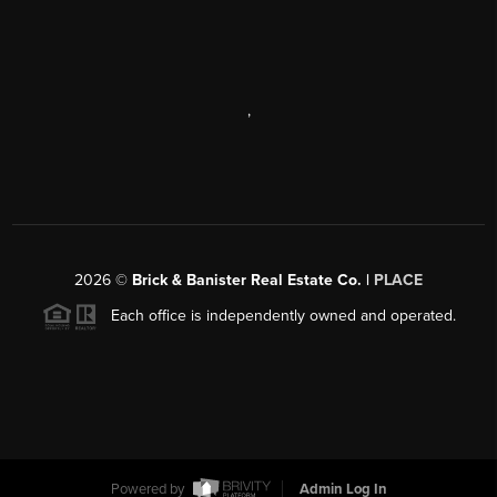
,
2026
©
Brick & Banister Real Estate Co. |
PLACE
Each office is independently owned and operated.
Powered by
Admin Log In