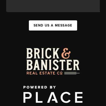
SEND US A MESSAGE