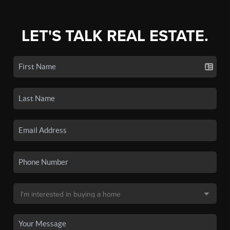
LET'S TALK REAL ESTATE.