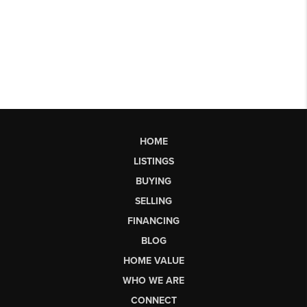
HOME
LISTINGS
BUYING
SELLING
FINANCING
BLOG
HOME VALUE
WHO WE ARE
CONNECT