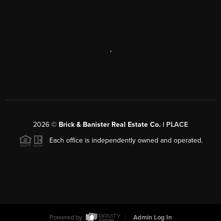
,
2026
©
Brick & Banister Real Estate Co. |
PLACE
Each office is independently owned and operated.
Powered by
Admin Log In