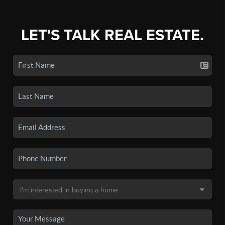
LET'S TALK REAL ESTATE.