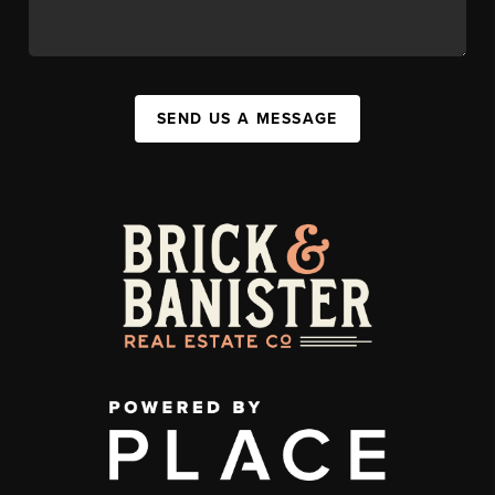
SEND US A MESSAGE