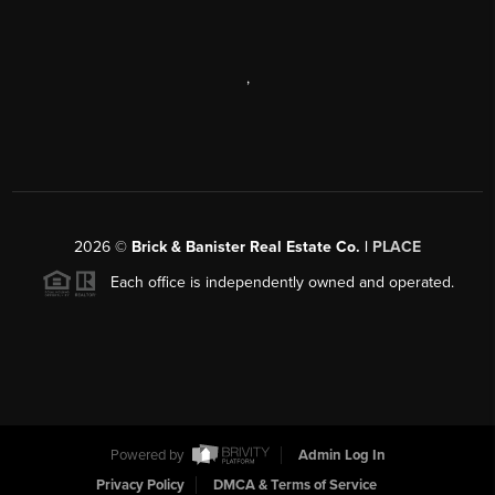
,
2026
©
Brick & Banister Real Estate Co. |
PLACE
Each office is independently owned and operated.
Powered by
Admin Log In
Privacy Policy
DMCA & Terms of Service