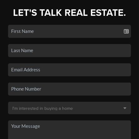
LET'S TALK REAL ESTATE.