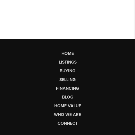
HOME
LISTINGS
BUYING
SELLING
FINANCING
BLOG
HOME VALUE
WHO WE ARE
CONNECT