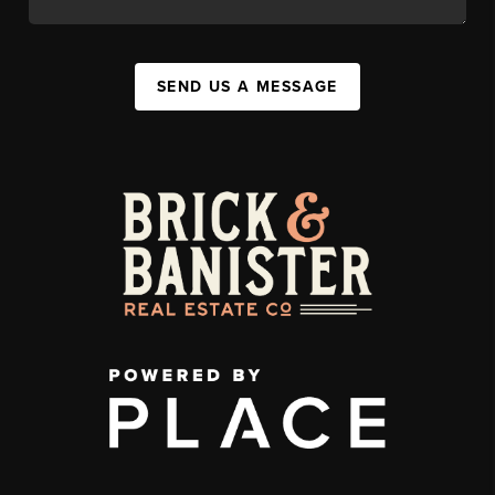
SEND US A MESSAGE