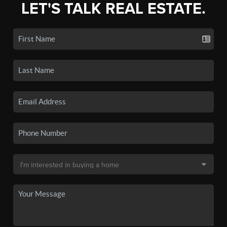
LET'S TALK REAL ESTATE.