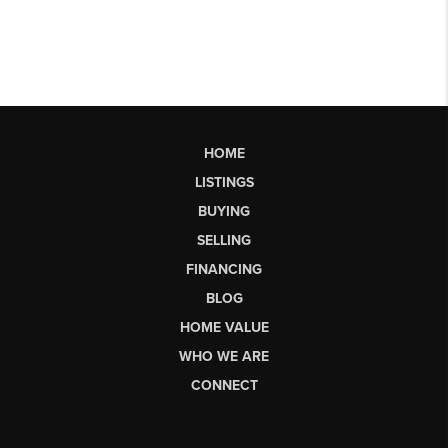
HOME
LISTINGS
BUYING
SELLING
FINANCING
BLOG
HOME VALUE
WHO WE ARE
CONNECT