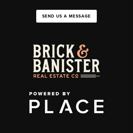
SEND US A MESSAGE