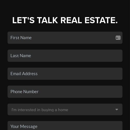
LET'S TALK REAL ESTATE.