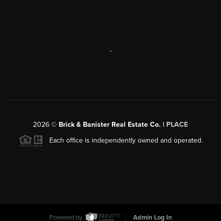
,
2026
©
Brick & Banister Real Estate Co. |
PLACE
Each office is independently owned and operated.
Powered by
Admin Log In