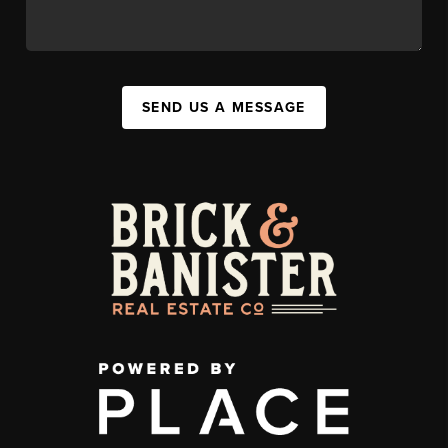
SEND US A MESSAGE