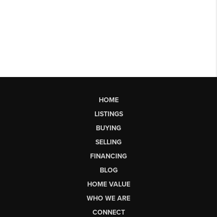
HOME
LISTINGS
BUYING
SELLING
FINANCING
BLOG
HOME VALUE
WHO WE ARE
CONNECT