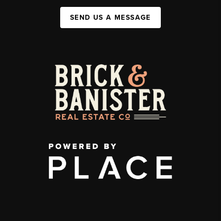
SEND US A MESSAGE