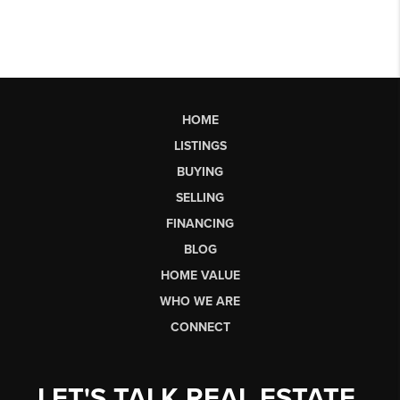
HOME
LISTINGS
BUYING
SELLING
FINANCING
BLOG
HOME VALUE
WHO WE ARE
CONNECT
LET'S TALK REAL ESTATE.