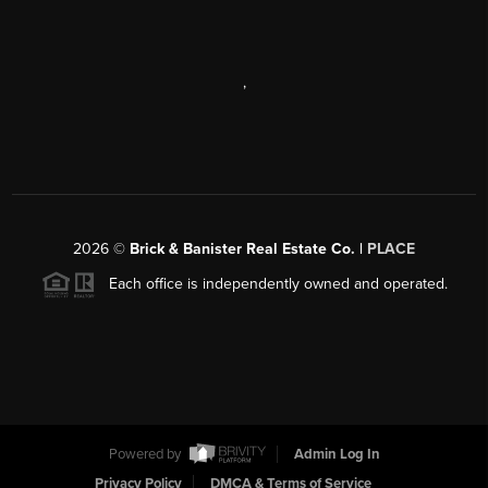
,
2026
©
Brick & Banister Real Estate Co. |
PLACE
Each office is independently owned and operated.
Powered by
Admin Log In
Privacy Policy
DMCA & Terms of Service