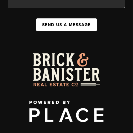
SEND US A MESSAGE