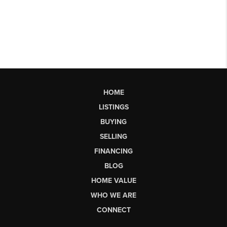
HOME
LISTINGS
BUYING
SELLING
FINANCING
BLOG
HOME VALUE
WHO WE ARE
CONNECT