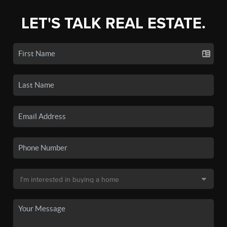
LET'S TALK REAL ESTATE.