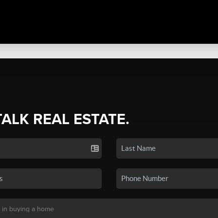
TALK REAL ESTATE.