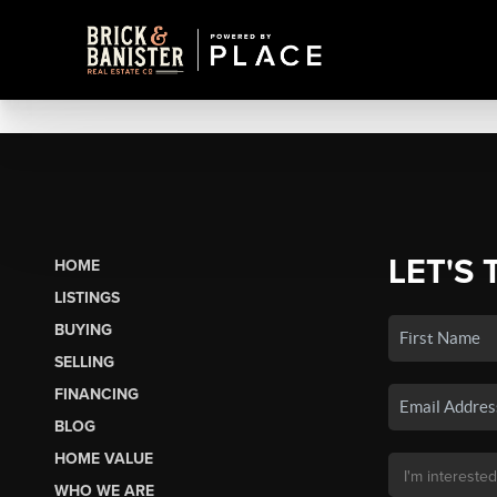
LET'S 
HOME
LISTINGS
BUYING
SELLING
FINANCING
BLOG
HOME VALUE
WHO WE ARE