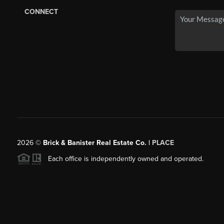
CONNECT
2026
©
Brick & Banister Real Estate Co. |
PLACE
Each office is independently owned and operated.