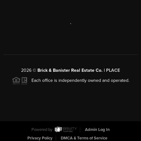
,
2026
©
Brick & Banister Real Estate Co. |
PLACE
Each office is independently owned and operated.
Powered by
Admin Log In
Privacy Policy
DMCA & Terms of Service