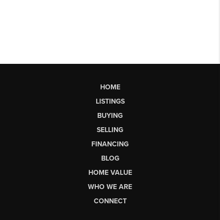
HOME
LISTINGS
BUYING
SELLING
FINANCING
BLOG
HOME VALUE
WHO WE ARE
CONNECT