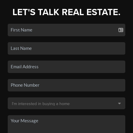
LET'S TALK REAL ESTATE.