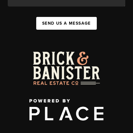
SEND US A MESSAGE