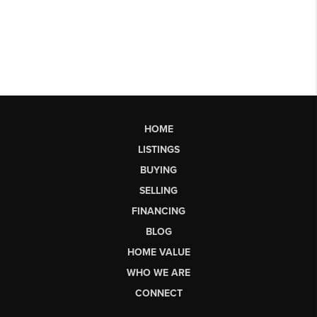
HOME
LISTINGS
BUYING
SELLING
FINANCING
BLOG
HOME VALUE
WHO WE ARE
CONNECT