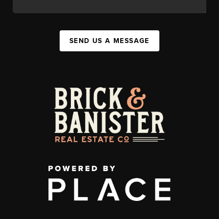
SEND US A MESSAGE