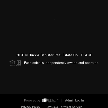
,
2026
©
Brick & Banister Real Estate Co. |
PLACE
Each office is independently owned and operated.
Powered by
Admin Log In
Privacy Policy
DMCA & Terms of Service