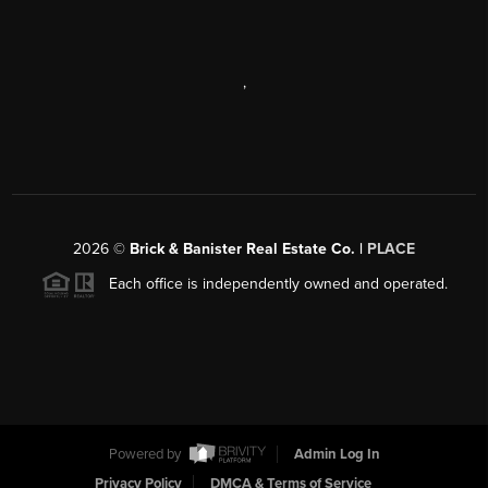
,
2026
©
Brick & Banister Real Estate Co. |
PLACE
Each office is independently owned and operated.
Powered by
Admin Log In
Privacy Policy
DMCA & Terms of Service