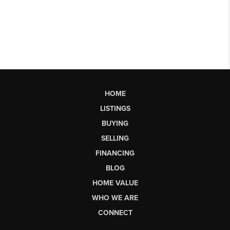
HOME
LISTINGS
BUYING
SELLING
FINANCING
BLOG
HOME VALUE
WHO WE ARE
CONNECT