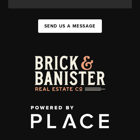
SEND US A MESSAGE