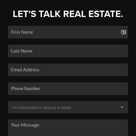
LET'S TALK REAL ESTATE.