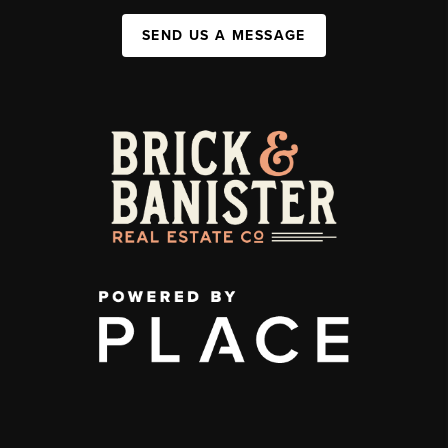
SEND US A MESSAGE