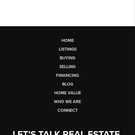
HOME
LISTINGS
BUYING
SELLING
FINANCING
BLOG
HOME VALUE
WHO WE ARE
CONNECT
LET'S TALK REAL ESTATE.