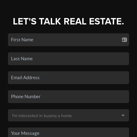
LET'S TALK REAL ESTATE.