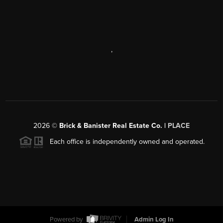
,
2026
©
Brick & Banister Real Estate Co. |
PLACE
Each office is independently owned and operated.
Powered by
Admin Log In