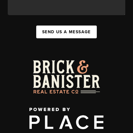
SEND US A MESSAGE