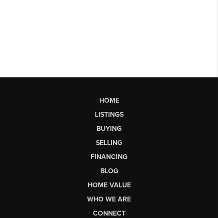
HOME
LISTINGS
BUYING
SELLING
FINANCING
BLOG
HOME VALUE
WHO WE ARE
CONNECT