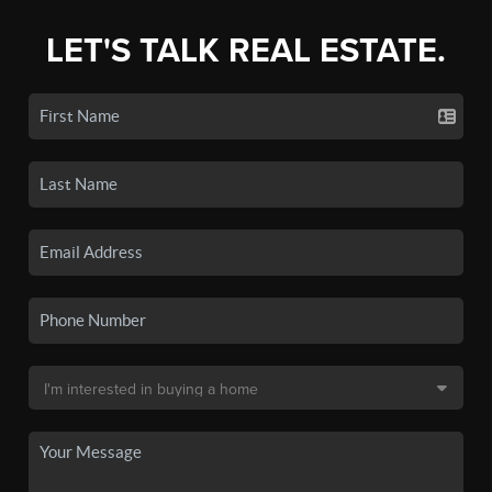
LET'S TALK REAL ESTATE.