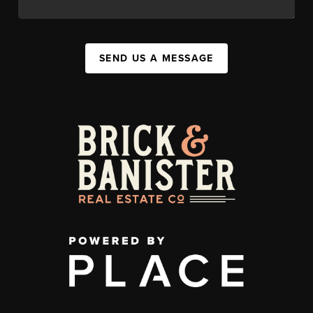
SEND US A MESSAGE