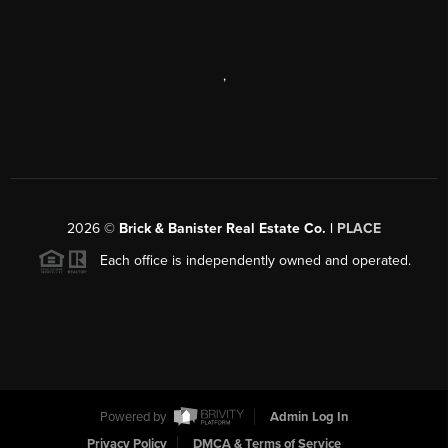
,
2026
©
Brick & Banister Real Estate Co. |
PLACE
Each office is independently owned and operated.
Powered by
Admin Log In
Privacy Policy
DMCA & Terms of Service