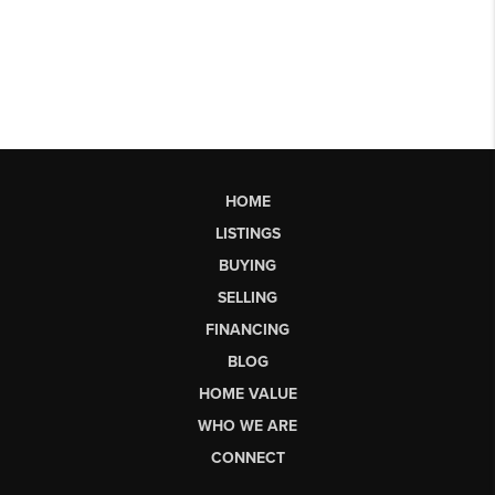
HOME
LISTINGS
BUYING
SELLING
FINANCING
BLOG
HOME VALUE
WHO WE ARE
CONNECT