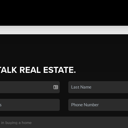
TALK REAL ESTATE.