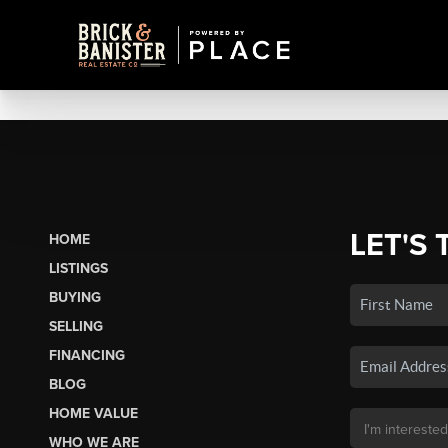
LET'S 
HOME
LISTINGS
BUYING
SELLING
FINANCING
BLOG
HOME VALUE
WHO WE ARE