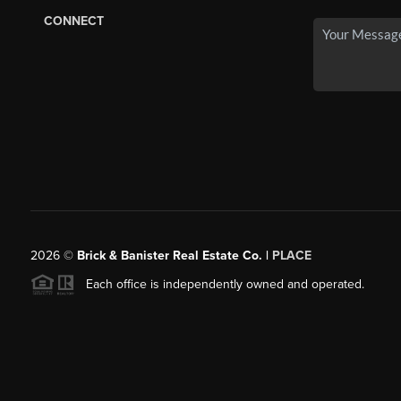
CONNECT
2026
©
Brick & Banister Real Estate Co. |
PLACE
Each office is independently owned and operated.