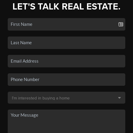
LET'S TALK REAL ESTATE.