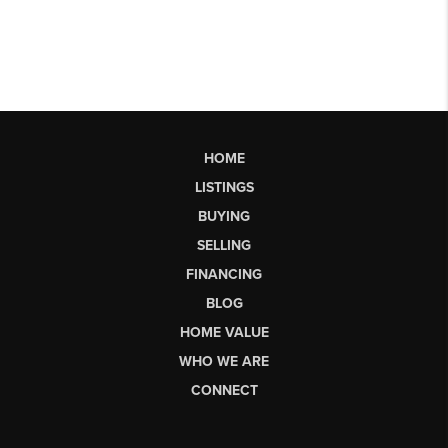
HOME
LISTINGS
BUYING
SELLING
FINANCING
BLOG
HOME VALUE
WHO WE ARE
CONNECT