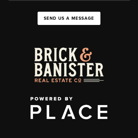
SEND US A MESSAGE