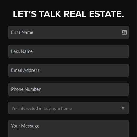
LET'S TALK REAL ESTATE.