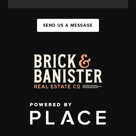
SEND US A MESSAGE