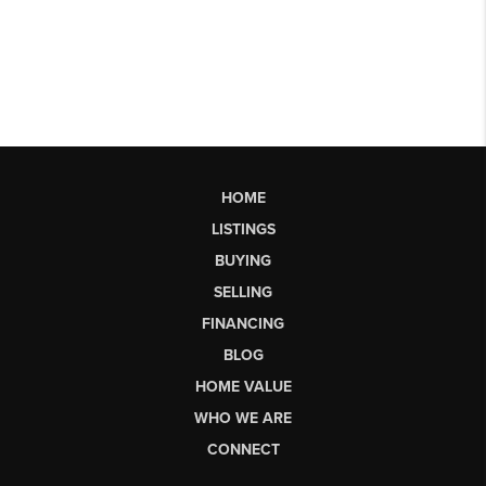
HOME
LISTINGS
BUYING
SELLING
FINANCING
BLOG
HOME VALUE
WHO WE ARE
CONNECT