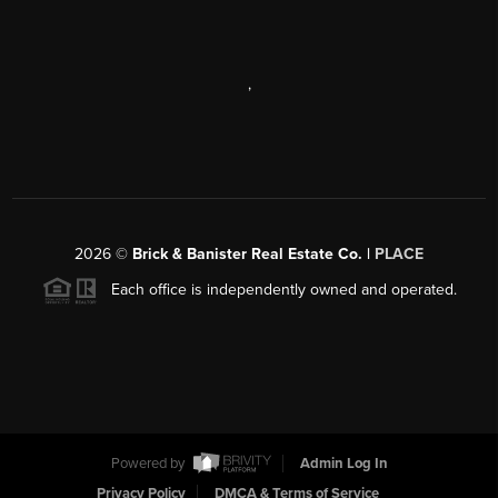
,
2026
©
Brick & Banister Real Estate Co. |
PLACE
Each office is independently owned and operated.
Powered by
Admin Log In
Privacy Policy
DMCA & Terms of Service