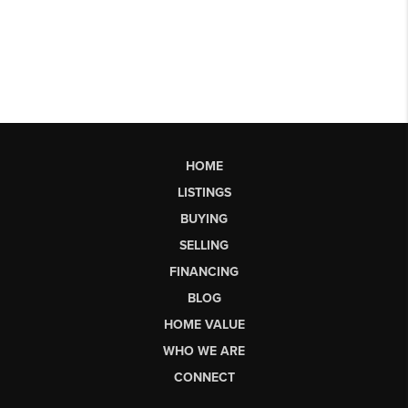
HOME
LISTINGS
BUYING
SELLING
FINANCING
BLOG
HOME VALUE
WHO WE ARE
CONNECT