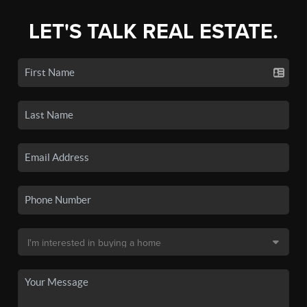
LET'S TALK REAL ESTATE.