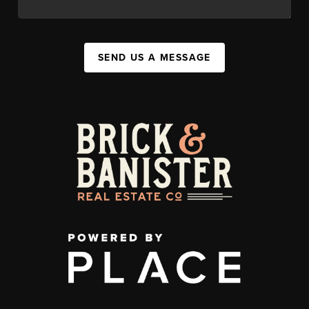
SEND US A MESSAGE