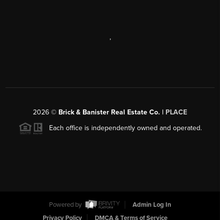
,
2026
©
Brick & Banister Real Estate Co. |
PLACE
Each office is independently owned and operated.
Powered by
Admin Log In
Privacy Policy
DMCA & Terms of Service