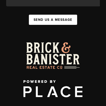
SEND US A MESSAGE