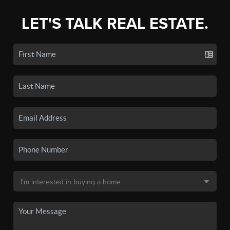
LET'S TALK REAL ESTATE.