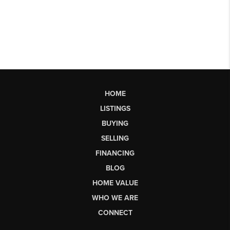
HOME
LISTINGS
BUYING
SELLING
FINANCING
BLOG
HOME VALUE
WHO WE ARE
CONNECT