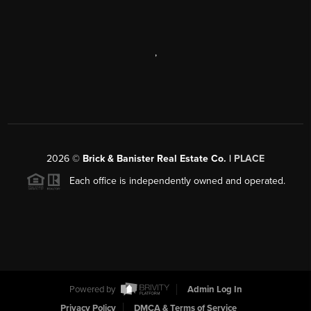
,
2026
©
Brick & Banister Real Estate Co. |
PLACE
Each office is independently owned and operated.
Powered by
Admin Log In
Privacy Policy
DMCA & Terms of Service