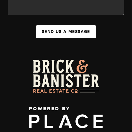
SEND US A MESSAGE