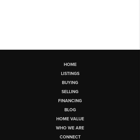
HOME
LISTINGS
BUYING
SELLING
FINANCING
BLOG
HOME VALUE
WHO WE ARE
CONNECT