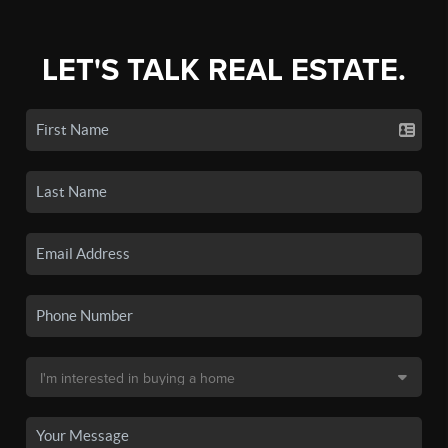
LET'S TALK REAL ESTATE.