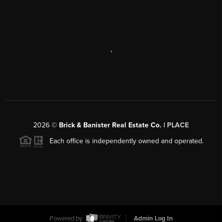
,
2026
©
Brick & Banister Real Estate Co. |
PLACE
Each office is independently owned and operated.
Powered by
Admin Log In