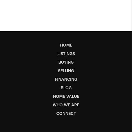
HOME
LISTINGS
BUYING
SELLING
FINANCING
BLOG
HOME VALUE
WHO WE ARE
CONNECT