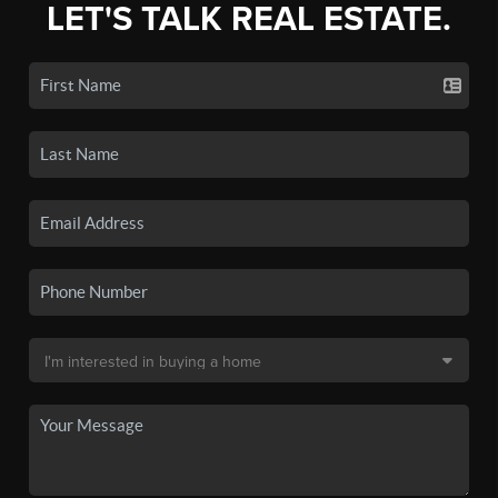
LET'S TALK REAL ESTATE.