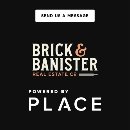
SEND US A MESSAGE