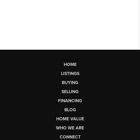
HOME
LISTINGS
BUYING
SELLING
FINANCING
BLOG
HOME VALUE
WHO WE ARE
CONNECT