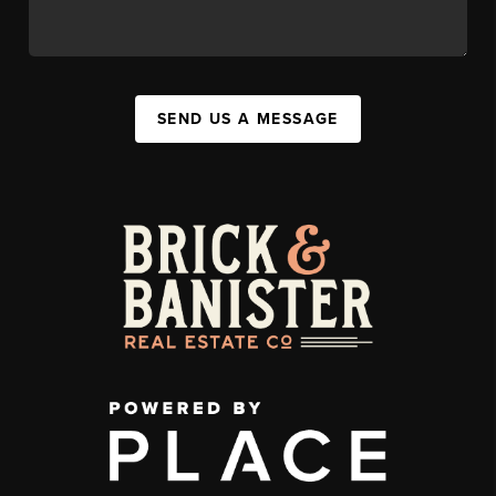
SEND US A MESSAGE