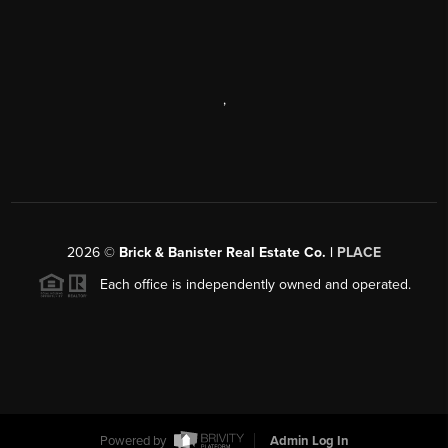
,
2026
©
Brick & Banister Real Estate Co. |
PLACE
Each office is independently owned and operated.
Powered by
Admin Log In