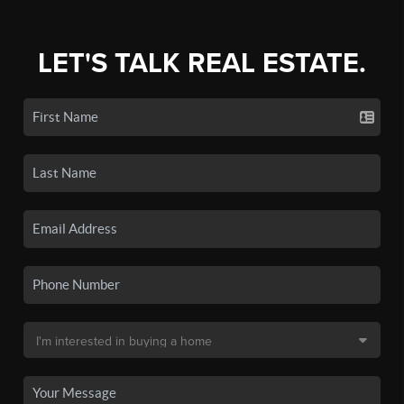
LET'S TALK REAL ESTATE.