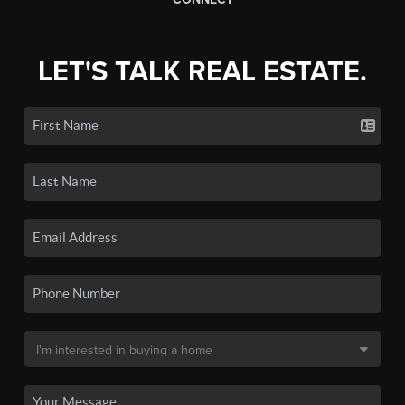
LET'S TALK REAL ESTATE.