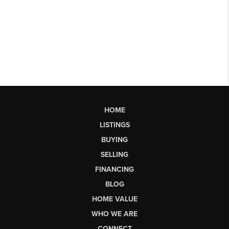
HOME
LISTINGS
BUYING
SELLING
FINANCING
BLOG
HOME VALUE
WHO WE ARE
CONNECT