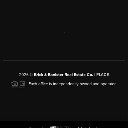
,
2026
©
Brick & Banister Real Estate Co. |
PLACE
Each office is independently owned and operated.