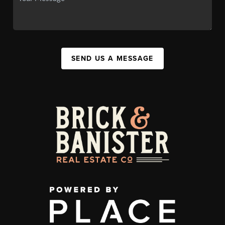
SEND US A MESSAGE