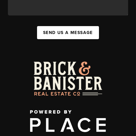
SEND US A MESSAGE