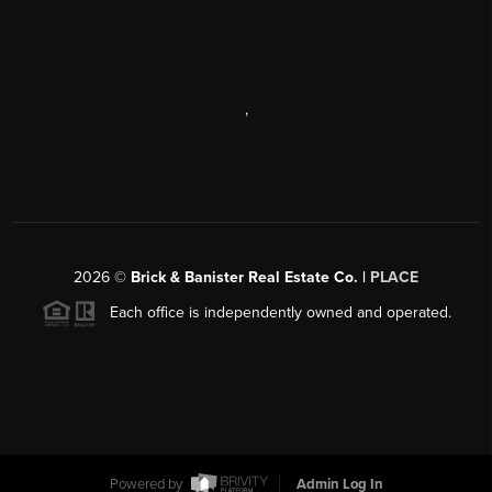
,
2026
©
Brick & Banister Real Estate Co. |
PLACE
Each office is independently owned and operated.
Powered by
Admin Log In