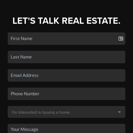
LET'S TALK REAL ESTATE.