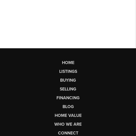
HOME
LISTINGS
BUYING
SELLING
FINANCING
BLOG
HOME VALUE
WHO WE ARE
CONNECT