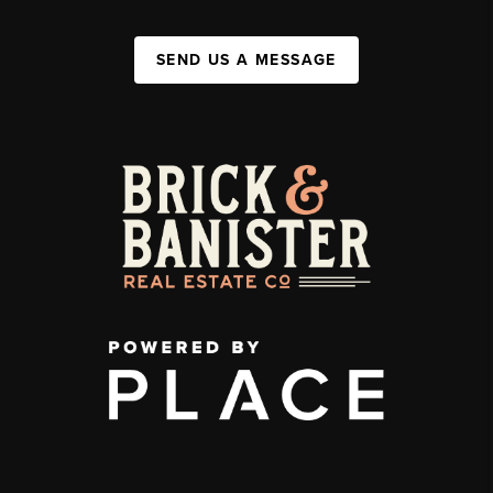
SEND US A MESSAGE