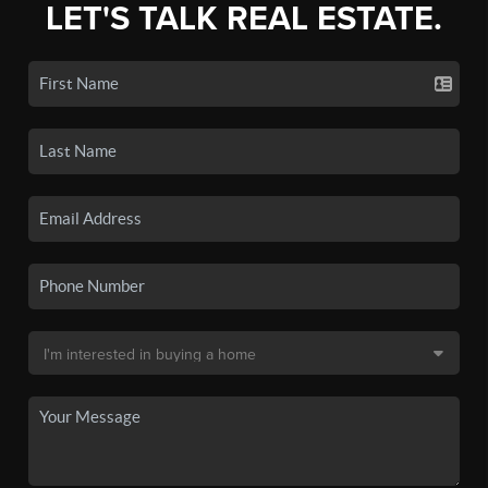
LET'S TALK REAL ESTATE.