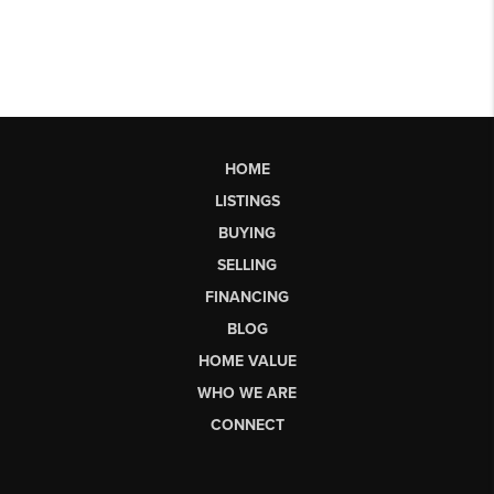
HOME
LISTINGS
BUYING
SELLING
FINANCING
BLOG
HOME VALUE
WHO WE ARE
CONNECT