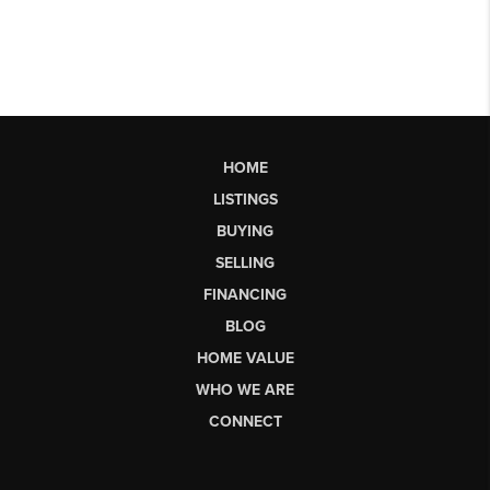
HOME
LISTINGS
BUYING
SELLING
FINANCING
BLOG
HOME VALUE
WHO WE ARE
CONNECT