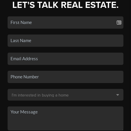
LET'S TALK REAL ESTATE.