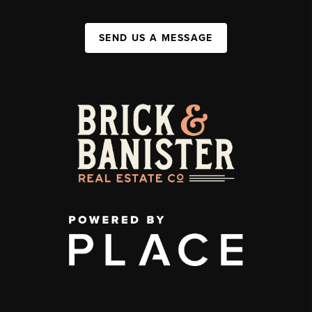
SEND US A MESSAGE