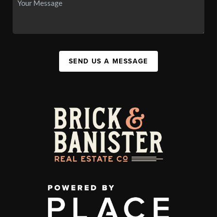
SEND US A MESSAGE