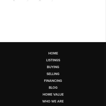
HOME
LISTINGS
BUYING
SELLING
FINANCING
BLOG
HOME VALUE
WHO WE ARE