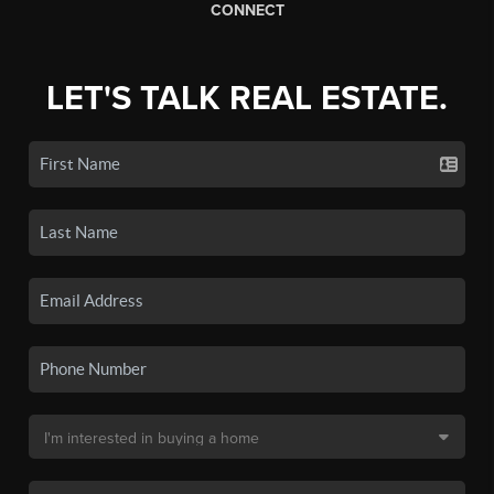
CONNECT
LET'S TALK REAL ESTATE.