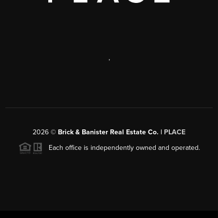
,
2026
©
Brick & Banister Real Estate Co. |
PLACE
Each office is independently owned and operated.