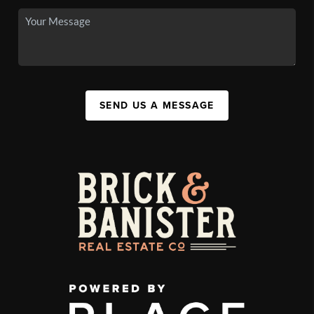
SEND US A MESSAGE