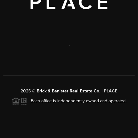
,
2026
©
Brick & Banister Real Estate Co. |
PLACE
Each office is independently owned and operated.