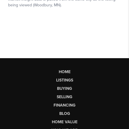
HOME
LISTINGS
BUYING
SELLING
FINANCING
BLOG
HOME VALUE