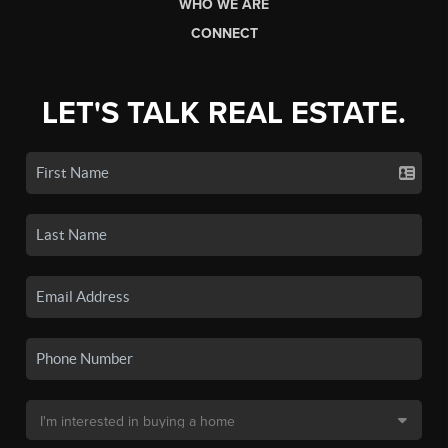
WHO WE ARE
CONNECT
LET'S TALK REAL ESTATE.