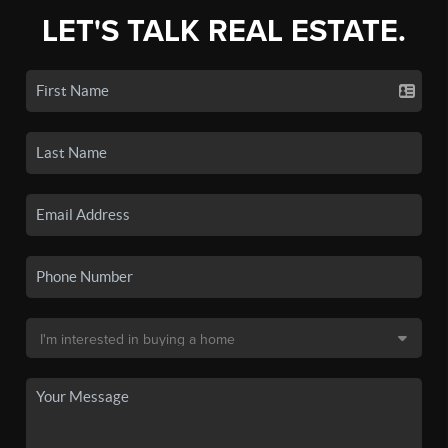
LET'S TALK REAL ESTATE.