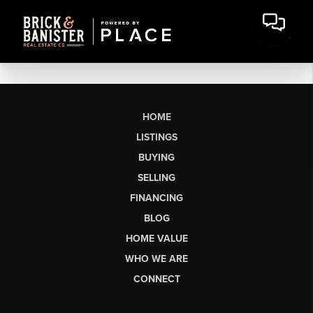
HOME
LISTINGS
BUYING
SELLING
FINANCING
BLOG
HOME VALUE
WHO WE ARE
CONNECT