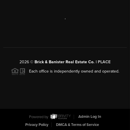
,
2026
©
Brick & Banister Real Estate Co. |
PLACE
Each office is independently owned and operated.
Powered by
Admin Log In
Privacy Policy
DMCA & Terms of Service