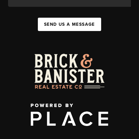
SEND US A MESSAGE