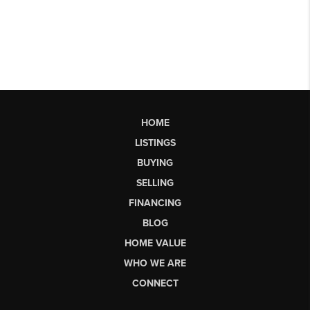
HOME
LISTINGS
BUYING
SELLING
FINANCING
BLOG
HOME VALUE
WHO WE ARE
CONNECT