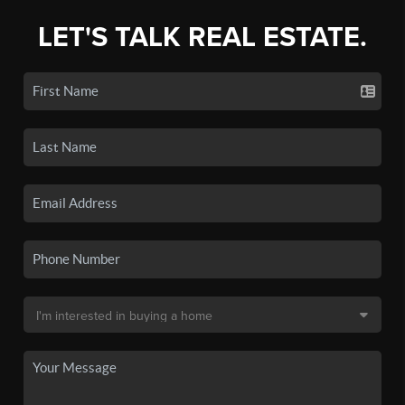
LET'S TALK REAL ESTATE.