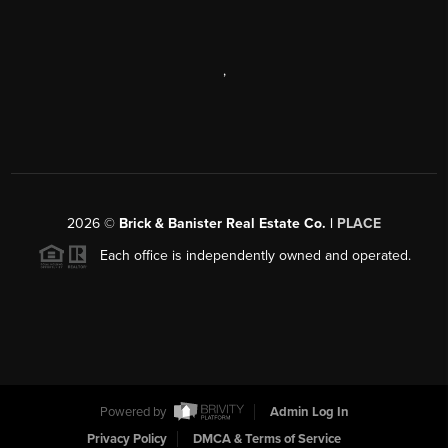
,
2026
©
Brick & Banister Real Estate Co. |
PLACE
Each office is independently owned and operated.
Powered by
Admin Log In
Privacy Policy
DMCA & Terms of Service