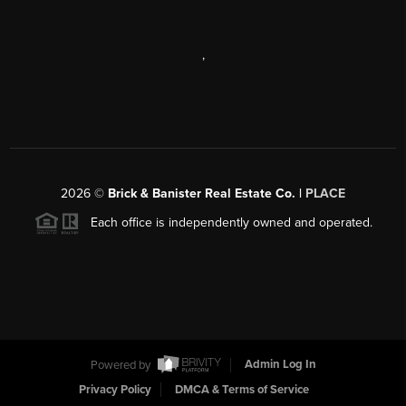
,
2026
©
Brick & Banister Real Estate Co. |
PLACE
Each office is independently owned and operated.
Powered by
Admin Log In
Privacy Policy
DMCA & Terms of Service