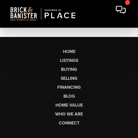
HOME
LISTINGS
BUYING
SELLING
FINANCING
BLOG
HOME VALUE
WHO WE ARE
CONNECT