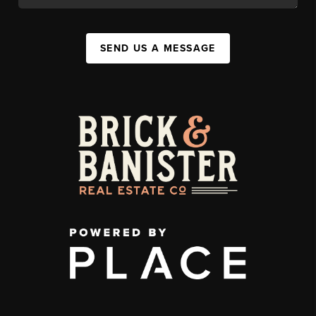
SEND US A MESSAGE