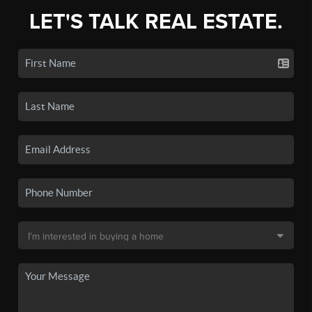
LET'S TALK REAL ESTATE.